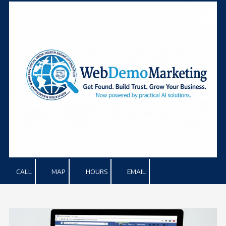
Skip to content
CALL
MAP
HOURS
EMAIL