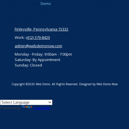
Discover what Web
Demo
Marketing can do for your business by
requesting a consultation.
Privacy Policy
Finleyville, Pennsylvania 15332
Work:
(412) 379-8420
admin@webdemonow.com
Monday - Friday:
9:00am - 7:00pm
Saturday:
By Appointment
Sunday:
Closed
Copyright ©2026 Web Demo. All Rights Reserved.
Designed by Web Demo Now
Powered by
Translate