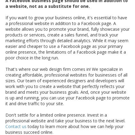
A Facebook business page should be used in addition to
a website, not as a substitute for one.
If you want to grow your business online, it's essential to have
a professional website in addition to a Facebook page. A
website allows you to promote your brand, fully showcase your
products or services, create a sales funnel, and track your
marketing efforts through detailed analytics. While it may seem
easier and cheaper to use a Facebook page as your primary
online presence, the limitations of a Facebook page make it a
poor choice in the long run.
That's where our web design firm comes in! We specialize in
creating affordable, professional websites for businesses of all
sizes. Our team of experienced designers and developers will
work with you to create a website that perfectly reflects your
brand and meets your business goals. And, once your website
is up and running, you can use your Facebook page to promote
it and drive traffic to your site.
Don't settle for a limited online presence. Invest in a
professional website and take your business to the next level.
Contact us
today to learn more about how we can help your
business succeed online.