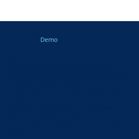
About Web
Demo
Marketing
Looking for a creative marketer to make your business
stand out? Look no further.
At Web Demo, we work to make businesses grow through
creative marketing, professional and affordable online pages,
reputation-building tools, improved search visibility, social media
management, and practical AI solutions.
The goal is to keep your business visible, trusted, professional,
and relevant.
Whether you’re located across town or across the globe, our
experienced marketing team works diligently to strengthen your
brand, improve your communication, and connect you with more
customers.