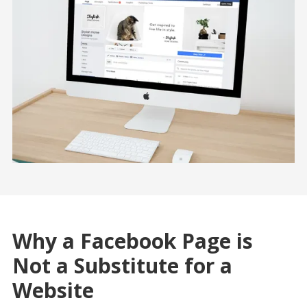
Why a Facebook Page is
Not a Substitute for a
Website