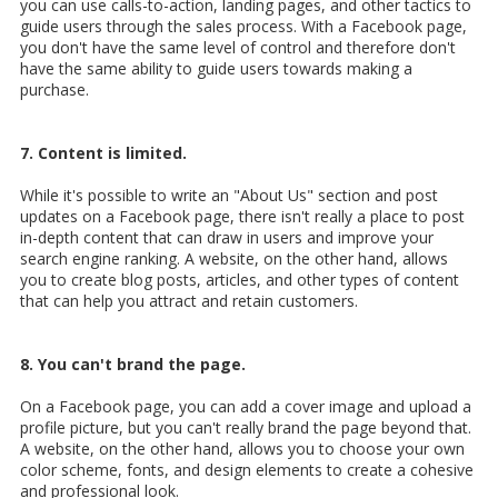
you can use calls-to-action, landing pages, and other tactics to
guide users through the sales process. With a Facebook page,
you don't have the same level of control and therefore don't
have the same ability to guide users towards making a
purchase.
7. Content is limited.
While it's possible to write an "About Us" section and post
updates on a Facebook page, there isn't really a place to post
in-depth content that can draw in users and improve your
search engine ranking. A website, on the other hand, allows
you to create blog posts, articles, and other types of content
that can help you attract and retain customers.
8. You can't brand the page.
On a Facebook page, you can add a cover image and upload a
profile picture, but you can't really brand the page beyond that.
A website, on the other hand, allows you to choose your own
color scheme, fonts, and design elements to create a cohesive
and professional look.