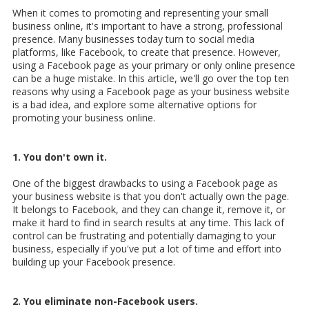
When it comes to promoting and representing your small
business online, it's important to have a strong, professional
presence. Many businesses today turn to social media
platforms, like Facebook, to create that presence. However,
using a Facebook page as your primary or only online presence
can be a huge mistake. In this article, we'll go over the top ten
reasons why using a Facebook page as your business website
is a bad idea, and explore some alternative options for
promoting your business online.
1. You don't own it.
One of the biggest drawbacks to using a Facebook page as
your business website is that you don't actually own the page.
It belongs to Facebook, and they can change it, remove it, or
make it hard to find in search results at any time. This lack of
control can be frustrating and potentially damaging to your
business, especially if you've put a lot of time and effort into
building up your Facebook presence.
2. You eliminate non-Facebook users.