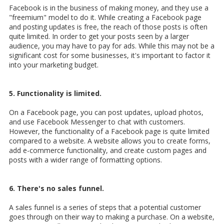
Facebook is in the business of making money, and they use a
"freemium" model to do it. While creating a Facebook page
and posting updates is free, the reach of those posts is often
quite limited. In order to get your posts seen by a larger
audience, you may have to pay for ads. While this may not be a
significant cost for some businesses, it's important to factor it
into your marketing budget.
5. Functionality is limited.
On a Facebook page, you can post updates, upload photos,
and use Facebook Messenger to chat with customers.
However, the functionality of a Facebook page is quite limited
compared to a website. A website allows you to create forms,
add e-commerce functionality, and create custom pages and
posts with a wider range of formatting options.
6. There's no sales funnel.
A sales funnel is a series of steps that a potential customer
goes through on their way to making a purchase. On a website,