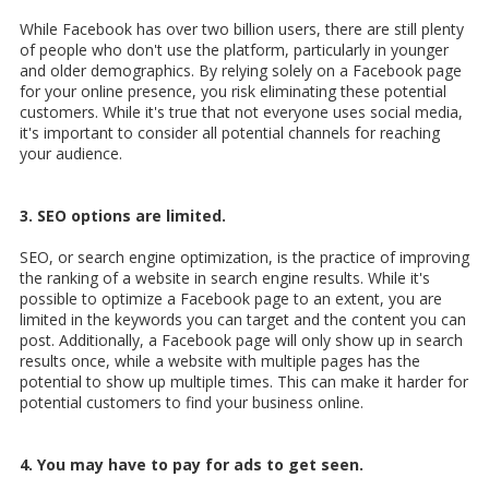
While Facebook has over two billion users, there are still plenty
of people who don't use the platform, particularly in younger
and older demographics. By relying solely on a Facebook page
for your online presence, you risk eliminating these potential
customers. While it's true that not everyone uses social media,
it's important to consider all potential channels for reaching
your audience.
3. SEO options are limited.
SEO, or search engine optimization, is the practice of improving
the ranking of a website in search engine results. While it's
possible to optimize a Facebook page to an extent, you are
limited in the keywords you can target and the content you can
post. Additionally, a Facebook page will only show up in search
results once, while a website with multiple pages has the
potential to show up multiple times. This can make it harder for
potential customers to find your business online.
4. You may have to pay for ads to get seen.