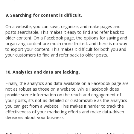
9. Searching for content is difficult.
On a website, you can save, organize, and make pages and
posts searchable. This makes it easy to find and refer back to
older content. On a Facebook page, the options for saving and
organizing content are much more limited, and there is no way
to export your content. This makes it difficult for both you and
your customers to find and refer back to older posts.
10. Analytics and data are lacking.
Finally, the analytics and data available on a Facebook page are
not as robust as those on a website. While Facebook does
provide some information on the reach and engagement of
your posts, it's not as detailed or customizable as the analytics
you can get from a website. This makes it harder to track the
effectiveness of your marketing efforts and make data-driven
decisions about your business.