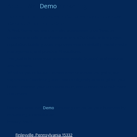
About Web
Demo
Marketing
Looking for a creative marketer to make your business
stand out? Look no further.
At Web Demo, we work to make businesses grow through
creative marketing, professional and affordable online pages,
reputation-building tools, improved search visibility, social media
management, and practical AI solutions.
The goal is to keep your business visible, trusted, professional,
and relevant.
Whether you’re located across town or across the globe, our
experienced marketing team works diligently to strengthen your
brand, improve your communication, and connect you with more
customers.
Discover what Web
Demo
Marketing can do for your business by
requesting a consultation.
Privacy Policy
Finleyville, Pennsylvania 15332