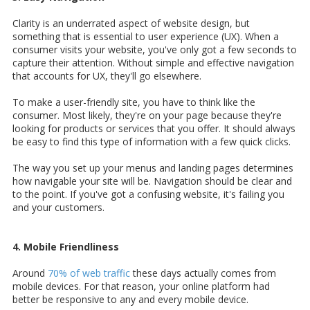
Clarity is an underrated aspect of website design, but
something that is essential to user experience (UX). When a
consumer visits your website, you've only got a few seconds to
capture their attention. Without simple and effective navigation
that accounts for UX, they'll go elsewhere.
To make a user-friendly site, you have to think like the
consumer. Most likely, they're on your page because they're
looking for products or services that you offer. It should always
be easy to find this type of information with a few quick clicks.
The way you set up your menus and landing pages determines
how navigable your site will be. Navigation should be clear and
to the point. If you've got a confusing website, it's failing you
and your customers.
4. Mobile Friendliness
Around
70% of web traffic
these days actually comes from
mobile devices. For that reason, your online platform had
better be responsive to any and every mobile device.