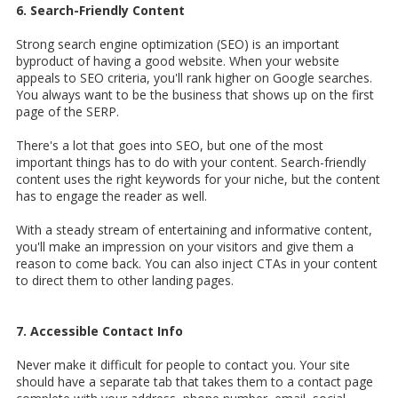
6. Search-Friendly Content
Strong search engine optimization (SEO) is an important
byproduct of having a good website. When your website
appeals to SEO criteria, you'll rank higher on Google searches.
You always want to be the business that shows up on the first
page of the SERP.
There's a lot that goes into SEO, but one of the most
important things has to do with your content. Search-friendly
content uses the right keywords for your niche, but the content
has to engage the reader as well.
With a steady stream of entertaining and informative content,
you'll make an impression on your visitors and give them a
reason to come back. You can also inject CTAs in your content
to direct them to other landing pages.
7. Accessible Contact Info
Never make it difficult for people to contact you. Your site
should have a separate tab that takes them to a contact page