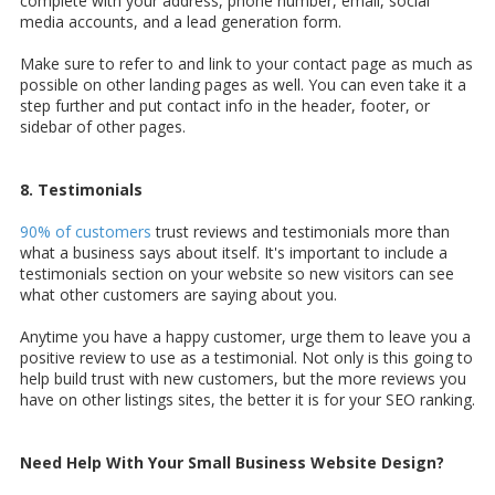
complete with your address, phone number, email, social
media accounts, and a lead generation form.
Make sure to refer to and link to your contact page as much as
possible on other landing pages as well. You can even take it a
step further and put contact info in the header, footer, or
sidebar of other pages.
8. Testimonials
90% of customers
trust reviews and testimonials more than
what a business says about itself. It's important to include a
testimonials section on your website so new visitors can see
what other customers are saying about you.
Anytime you have a happy customer, urge them to leave you a
positive review to use as a testimonial. Not only is this going to
help build trust with new customers, but the more reviews you
have on other listings sites, the better it is for your SEO ranking.
Need Help With Your Small Business Website Design?