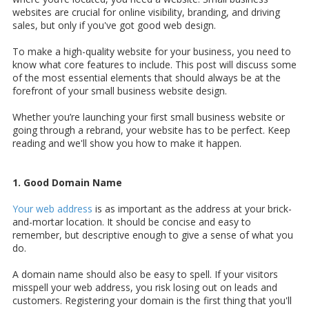
websites are crucial for online visibility, branding, and driving
sales, but only if you've got good web design.
To make a high-quality website for your business, you need to
know what core features to include. This post will discuss some
of the most essential elements that should always be at the
forefront of your small business website design.
Whether you’re launching your first small business website or
going through a rebrand, your website has to be perfect. Keep
reading and we'll show you how to make it happen.
1. Good Domain Name
Your web address
is as important as the address at your brick-
and-mortar location. It should be concise and easy to
remember, but descriptive enough to give a sense of what you
do.
A domain name should also be easy to spell. If your visitors
misspell your web address, you risk losing out on leads and
customers. Registering your domain is the first thing that you'll