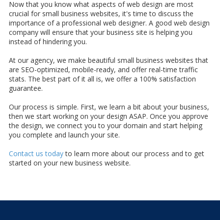
Now that you know what aspects of web design are most
crucial for small business websites, it's time to discuss the
importance of a professional web designer. A good web design
company will ensure that your business site is helping you
instead of hindering you.
At our agency, we make beautiful small business websites that
are SEO-optimized, mobile-ready, and offer real-time traffic
stats. The best part of it all is, we offer a 100% satisfaction
guarantee.
Our process is simple. First, we learn a bit about your business,
then we start working on your design ASAP. Once you approve
the design, we connect you to your domain and start helping
you complete and launch your site.
Contact us today
to learn more about our process and to get
started on your new business website.