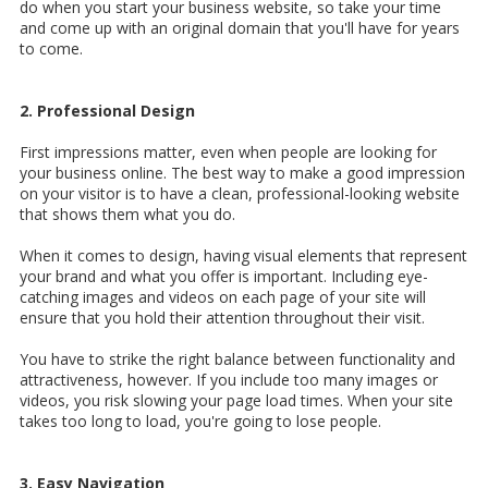
do when you start your business website, so take your time
and come up with an original domain that you'll have for years
to come.
2. Professional Design
First impressions matter, even when people are looking for
your business online. The best way to make a good impression
on your visitor is to have a clean,
professional-looking website
that shows them what you do.
When it comes to design, having visual elements that represent
your brand and what you offer is important. Including eye-
catching images and videos on each page of your site will
ensure that you hold their attention throughout their visit.
You have to strike the right balance between functionality and
attractiveness, however. If you include too many images or
videos, you risk slowing your page load times. When your site
takes too long to load, you're going to lose people.
3. Easy Navigation