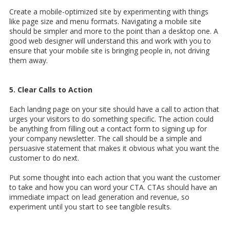
Create a mobile-optimized site by experimenting with things
like page size and menu formats. Navigating a mobile site
should be simpler and more to the point than a desktop one. A
good web designer will understand this and work with you to
ensure that your mobile site is bringing people in, not driving
them away.
5. Clear Calls to Action
Each landing page on your site should have a call to action that
urges your visitors to do something specific. The action could
be anything from filling out a contact form to signing up for
your company newsletter. The call should be a simple and
persuasive statement that makes it obvious what you want the
customer to do next.
Put some thought into each action that you want the customer
to take and how you can word your CTA. CTAs should have an
immediate impact on lead generation and revenue, so
experiment until you start to see tangible results.