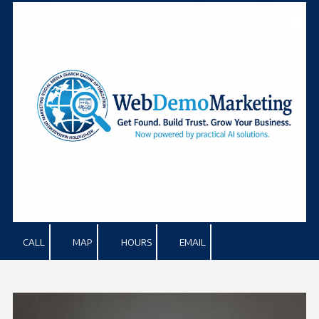
Skip to content
CALL
MAP
HOURS
EMAIL