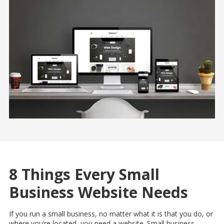
8 Things Every Small
Business Website Needs
If you run a small business, no matter what it is that you do, or
where you’re located, you need a website. Small business